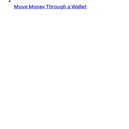
Move Money Through a Wallet