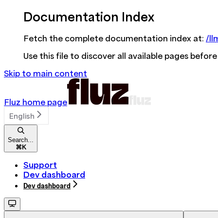
Documentation Index
Fetch the complete documentation index at:
/ll
Use this file to discover all available pages before
Skip to main content
Fluz
home page
English
Search...
⌘
K
Support
Dev dashboard
Dev dashboard