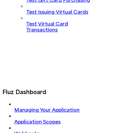
Test Gift Card Purchasing
Test Issuing Virtual Cards
Test Virtual Card
Transactions
Fluz Dashboard
Managing Your Application
Application Scopes