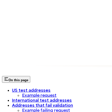
On this page
US test addresses
Example request
International test addresses
Addresses that fail validation
Example failing request