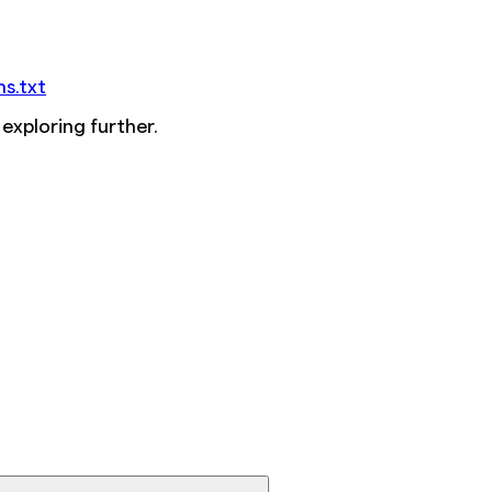
ms.txt
 exploring further.