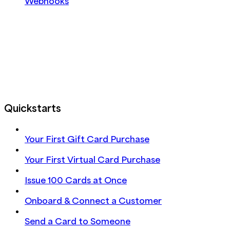
Webhooks
Quickstarts
Your First Gift Card Purchase
Your First Virtual Card Purchase
Issue 100 Cards at Once
Onboard & Connect a Customer
Send a Card to Someone