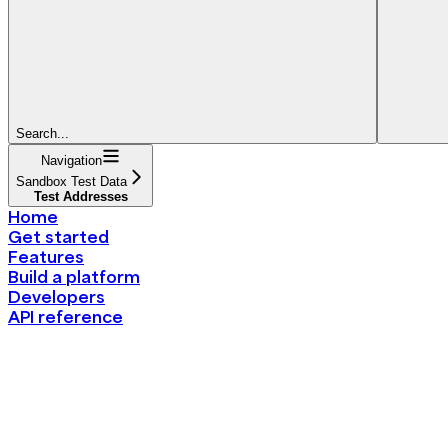
Search...
Navigation
Sandbox Test Data
Test Addresses
Home
Get started
Features
Build a platform
Developers
API reference