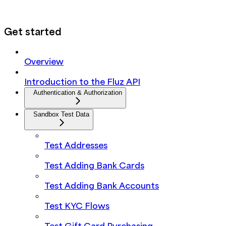
Get started
Overview
Introduction to the Fluz API
Authentication & Authorization
Sandbox Test Data
Test Addresses
Test Adding Bank Cards
Test Adding Bank Accounts
Test KYC Flows