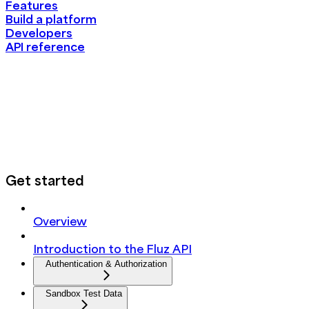
Features
Build a platform
Developers
API reference
Get started
Overview
Introduction to the Fluz API
Authentication & Authorization
Sandbox Test Data