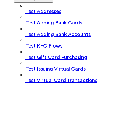
Test Addresses
Test Adding Bank Cards
Test Adding Bank Accounts
Test KYC Flows
Test Gift Card Purchasing
Test Issuing Virtual Cards
Test Virtual Card Transactions