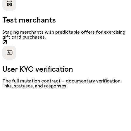
Test merchants
Staging merchants with predictable offers for exercising
gift card purchases.
User KYC verification
The full mutation contract — documentary verification
links, statuses, and responses.