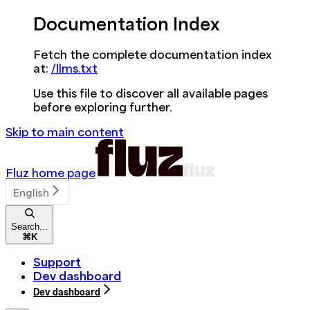
Documentation Index
Fetch the complete documentation index
at:
/llms.txt
Use this file to discover all available pages
before exploring further.
Skip to main content
Fluz
home page
English
Search...
⌘
K
Support
Dev dashboard
Dev dashboard