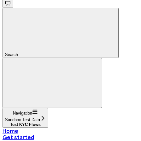
Search...
Navigation
Sandbox Test Data
Test KYC Flows
Home
Get started