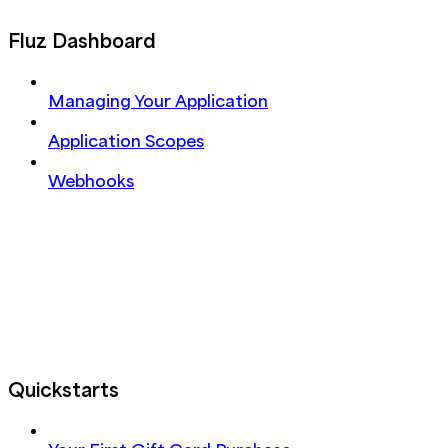
Fluz Dashboard
Managing Your Application
Application Scopes
Webhooks
Quickstarts