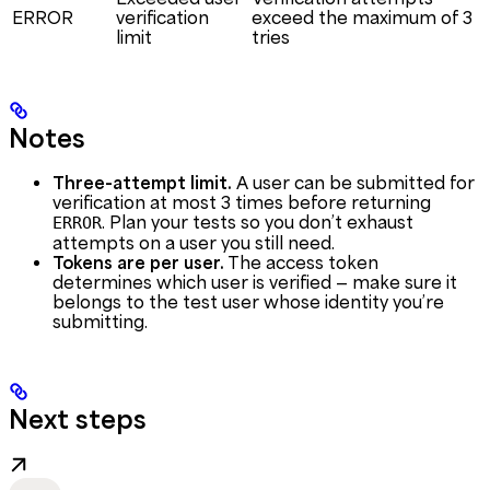
ERROR
verification
exceed the maximum of 3
limit
tries
Notes
Three-attempt limit.
A user can be submitted for
verification at most 3 times before returning
. Plan your tests so you don’t exhaust
ERROR
attempts on a user you still need.
Tokens are per user.
The access token
determines which user is verified — make sure it
belongs to the test user whose identity you’re
submitting.
Next steps