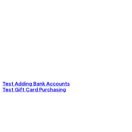
Test Adding Bank Accounts
Test Gift Card Purchasing