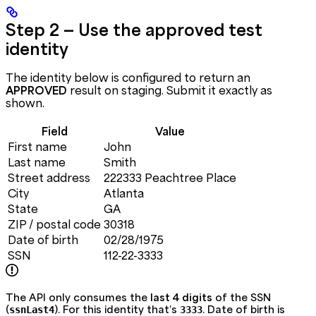
Step 2 — Use the approved test
identity
The identity below is configured to return an
APPROVED
result on staging. Submit it exactly as
shown.
Field
Value
First name
John
Last name
Smith
Street address
222333 Peachtree Place
City
Atlanta
State
GA
ZIP / postal code
30318
Date of birth
02/28/1975
SSN
112-22-3333
The API only consumes the
last 4 digits
of the SSN
(
). For this identity that’s
. Date of birth is
ssnLast4
3333