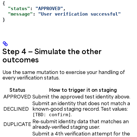
{
  "status"
: 
"APPROVED"
,
  "message"
: 
"User verification successful"
}
Step 4 — Simulate the other
outcomes
Use the same mutation to exercise your handling of
every verification status.
Status
How to trigger it on staging
APPROVED
Submit the approved test identity above.
Submit an identity that does not match a
DECLINED
known-good staging record. Test values:
.
[TBD: confirm]
Re-submit identity data that matches an
DUPLICATE
already-verified staging user.
Submit a 4th verification attempt for the