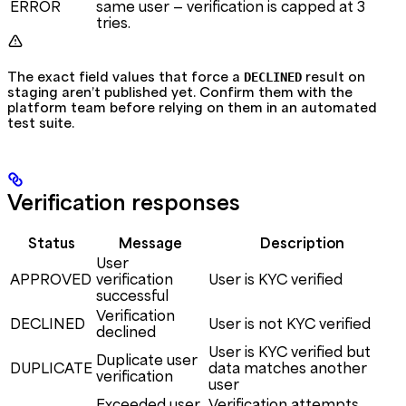
ERROR
same user — verification is capped at 3
tries.
The exact field values that force a
result on
DECLINED
staging aren’t published yet. Confirm them with the
platform team before relying on them in an automated
test suite.
Verification responses
Status
Message
Description
User
APPROVED
verification
User is KYC verified
successful
Verification
DECLINED
User is not KYC verified
declined
User is KYC verified but
Duplicate user
DUPLICATE
data matches another
verification
user
Exceeded user
Verification attempts