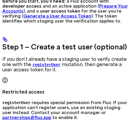
Before you start, you’ll need:
a Fluz account with
developer access
and an active application (
Prepare Your
Accounts
), and a
user access token
for the user you’re
verifying (
Generate a User Access Token
). The token
identifies which staging user the verification applies to.
Step 1 — Create a test user (optional)
If you don’t already have a staging user to verify, create
one with the
mutation, then generate a
registerUser
user access token for it.
Restricted access
requires special permission from Fluz. If your
registerUser
application can’t register users, use an existing staging
user instead. Contact your account manager or
partnerships@fluz.app
to enable it.