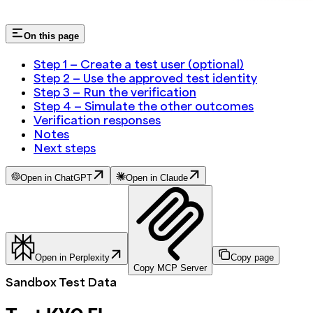
On this page
Step 1 — Create a test user (optional)
Step 2 — Use the approved test identity
Step 3 — Run the verification
Step 4 — Simulate the other outcomes
Verification responses
Notes
Next steps
Open in ChatGPT
Open in Claude
Open in Perplexity
Copy page
Copy MCP Server
Sandbox Test Data