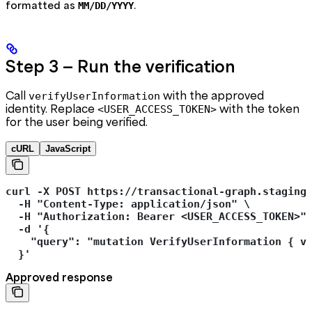
formatted as
.
MM/DD/YYYY
Step 3 — Run the verification
Call
with the approved
verifyUserInformation
identity. Replace
with the token
<USER_ACCESS_TOKEN>
for the user being verified.
cURL
JavaScript
curl -X POST https://transactional-graph.staging
  -H "Content-Type: application/json" \
  -H "Authorization: Bearer <USER_ACCESS_TOKEN>"
  -d '{
    "query": "mutation VerifyUserInformation { v
  }'
Approved response