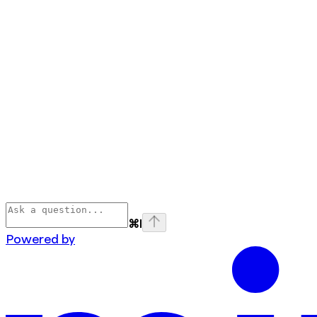
⌘
I
Powered by