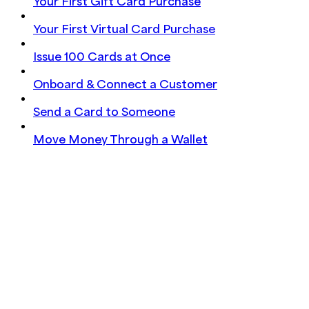
Your First Gift Card Purchase
Your First Virtual Card Purchase
Issue 100 Cards at Once
Onboard & Connect a Customer
Send a Card to Someone
Move Money Through a Wallet