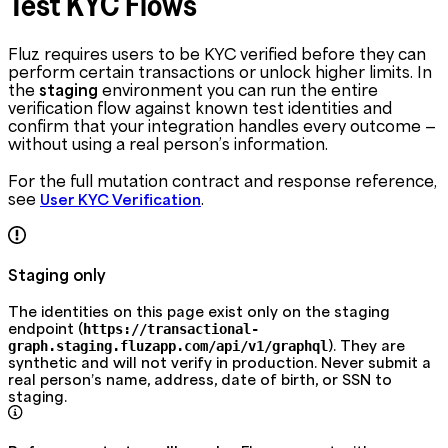
Test KYC Flows
Fluz requires users to be KYC verified before they can
perform certain transactions or unlock higher limits. In
the
staging
environment you can run the entire
verification flow against known test identities and
confirm that your integration handles every outcome —
without using a real person’s information.
For the full mutation contract and response reference,
see
.
User KYC Verification
Staging only
The identities on this page exist only on the staging
endpoint (
https://transactional-
). They are
graph.staging.fluzapp.com/api/v1/graphql
synthetic and will not verify in production. Never submit a
real person’s name, address, date of birth, or SSN to
staging.