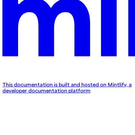
This documentation is built and hosted on Mintlify, a
developer documentation platform