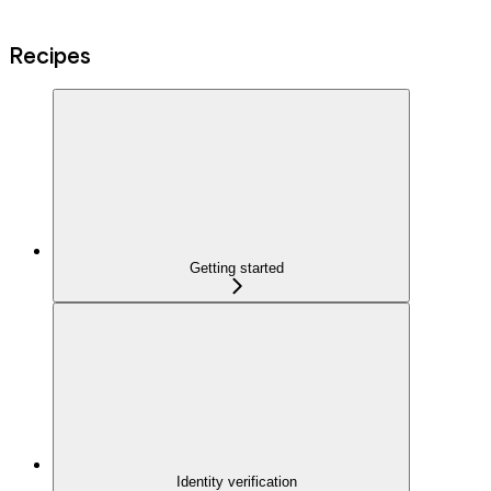
Recipes
Getting started
Identity verification