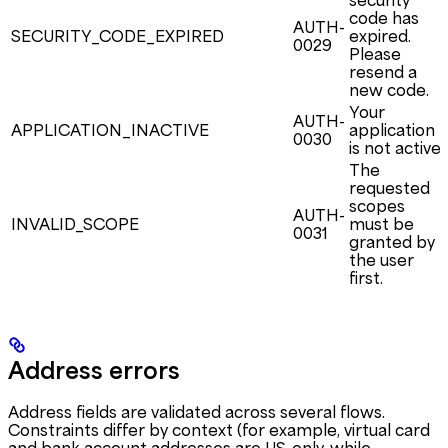
security
code has
AUTH-
SECURITY_CODE_EXPIRED
expired.
0029
Please
resend a
new code.
Your
AUTH-
APPLICATION_INACTIVE
application
0030
is not active.
The
requested
scopes
AUTH-
INVALID_SCOPE
must be
0031
granted by
the user
first.
Address errors
Address fields are validated across several flows.
Constraints differ by context (for example, virtual card
and bank account addresses are US-only, while