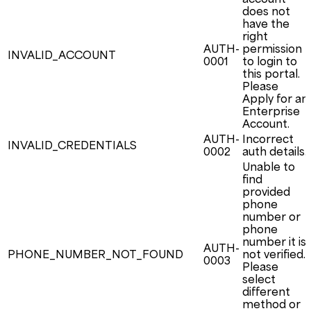
does not
have the
right
AUTH-
permission
INVALID_ACCOUNT
0001
to login to
this portal.
Please
Apply for an
Enterprise
Account.
AUTH-
Incorrect
INVALID_CREDENTIALS
0002
auth details.
Unable to
find
provided
phone
number or
phone
number it is
AUTH-
PHONE_NUMBER_NOT_FOUND
not verified.
0003
Please
select
different
method or