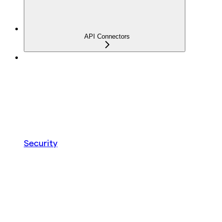
API Connectors
Security