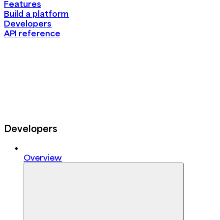
Features
Build a platform
Developers
API reference
Developers
Overview