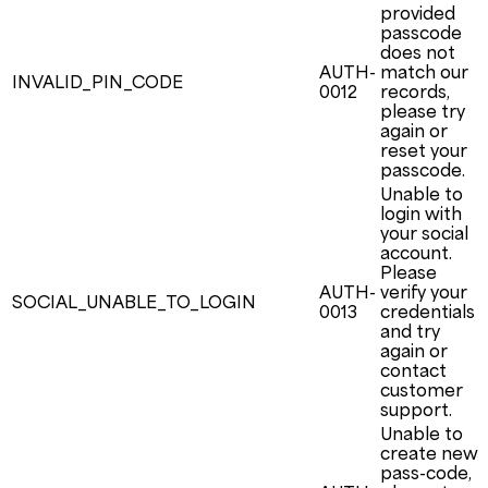
provided
passcode
does not
AUTH-
match our
INVALID_PIN_CODE
0012
records,
please try
again or
reset your
passcode.
Unable to
login with
your social
account.
Please
AUTH-
verify your
SOCIAL_UNABLE_TO_LOGIN
0013
credentials
and try
again or
contact
customer
support.
Unable to
create new
pass-code,