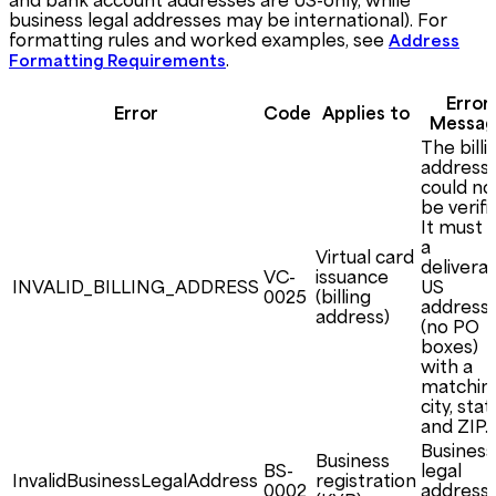
business legal addresses may be international). For
formatting rules and worked examples, see
Address
.
Formatting Requirements
Error
Error
Code
Applies to
Messag
The billi
address
could no
be verifi
It must 
a
Virtual card
delivera
VC-
issuance
INVALID_BILLING_ADDRESS
US
0025
(billing
address
address)
(no PO
boxes)
with a
matchin
city, stat
and ZIP.
Business
Business
BS-
legal
InvalidBusinessLegalAddress
registration
0002
address 