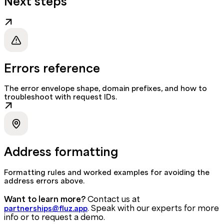
Next steps
Errors reference
The error envelope shape, domain prefixes, and how to
troubleshoot with request IDs.
Address formatting
Formatting rules and worked examples for avoiding the
address errors above.
Want to learn more?
Contact us at
. Speak with our experts for more
partnerships@fluz.app
info or to request a demo.