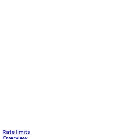
Rate limits
Overview