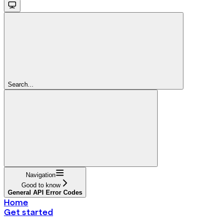
Search...
Navigation
Good to know
General API Error Codes
Home
Get started