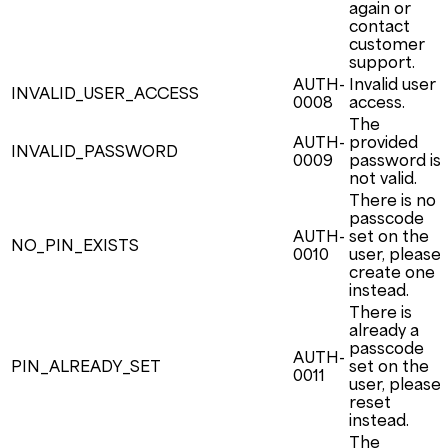
again or
contact
customer
support.
AUTH-
Invalid user
INVALID_USER_ACCESS
0008
access.
The
AUTH-
provided
INVALID_PASSWORD
0009
password is
not valid.
There is no
passcode
AUTH-
set on the
NO_PIN_EXISTS
0010
user, please
create one
instead.
There is
already a
passcode
AUTH-
PIN_ALREADY_SET
set on the
0011
user, please
reset
instead.
The