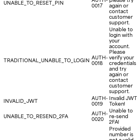
AUTH-
please try
UNABLE_TO_RESET_PIN
0017
again or
contact
customer
support.
Unable to
login with
your
account.
Please
AUTH-
verify your
TRADITIONAL_UNABLE_TO_LOGIN
0018
credentials
and try
again or
contact
customer
support.
AUTH-
Invalid JWT
INVALID_JWT
0019
Token!
Unable to
AUTH-
UNABLE_TO_RESEND_2FA
re-send
0020
2FA!
Provided
number is