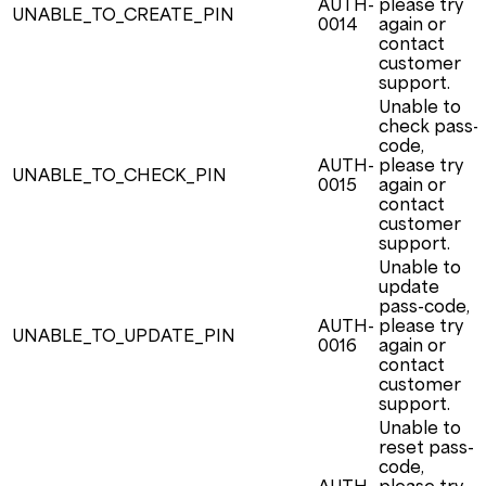
AUTH-
please try
UNABLE_TO_CREATE_PIN
0014
again or
contact
customer
support.
Unable to
check pass-
code,
AUTH-
please try
UNABLE_TO_CHECK_PIN
0015
again or
contact
customer
support.
Unable to
update
pass-code,
AUTH-
please try
UNABLE_TO_UPDATE_PIN
0016
again or
contact
customer
support.
Unable to
reset pass-
code,