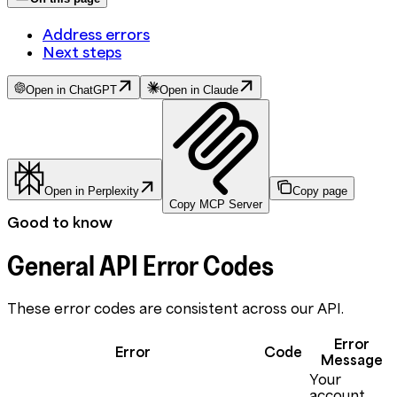
Address errors
Next steps
Open in ChatGPT
Open in Claude
Open in Perplexity
Copy page
Copy MCP Server
Good to know
General API Error Codes
These error codes are consistent across our API.
Error
Error
Code
Message
Your
account