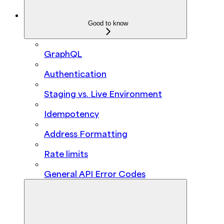
Good to know
GraphQL
Authentication
Staging vs. Live Environment
Idempotency
Address Formatting
Rate limits
General API Error Codes