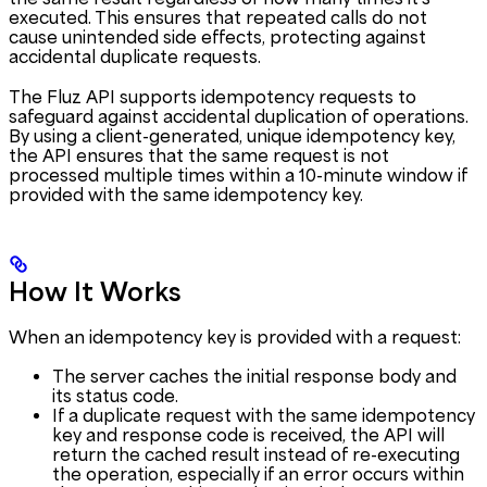
executed. This ensures that repeated calls do not
cause unintended side effects, protecting against
accidental duplicate requests.
The Fluz API supports idempotency requests to
safeguard against accidental duplication of operations.
By using a client-generated, unique idempotency key,
the API ensures that the same request is not
processed multiple times within a 10-minute window if
provided with the same idempotency key.
How It Works
When an idempotency key is provided with a request:
The server caches the initial response body and
its status code.
If a duplicate request with the same idempotency
key and response code is received, the API will
return the cached result instead of re-executing
the operation, especially if an error occurs within