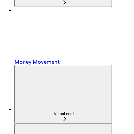
Money Movement
Virtual cards