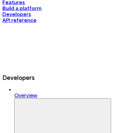
Features
Build a platform
Developers
API reference
Developers
Overview