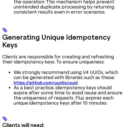
the operation. This mechanism helps prevent
unintended duplicate processing by returning
consistent results even in error scenarios.
Generating Unique Idempotency
Keys
Clients are responsible for creating and refreshing
their idempotency keys. To ensure uniqueness:
We strongly recommend using V4 UUIDs, which
can be generated with libraries such as these:
https://github.com/uuidjs/uuid
As a best practice, idempotency keys should
expire after some time to avoid reuse and ensure
the uniqueness of requests. Fluz expires each
unique idempotency keys after 10 minutes.
Clients will need: