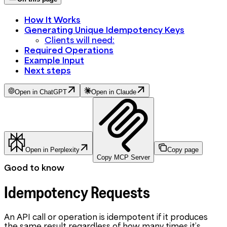
How It Works
Generating Unique Idempotency Keys
Clients will need:
Required Operations
Example Input
Next steps
Open in ChatGPT
Open in Claude
Open in Perplexity
Copy page
Copy MCP Server
Good to know
Idempotency Requests
An API call or operation is idempotent if it produces
the same result regardless of how many times it’s