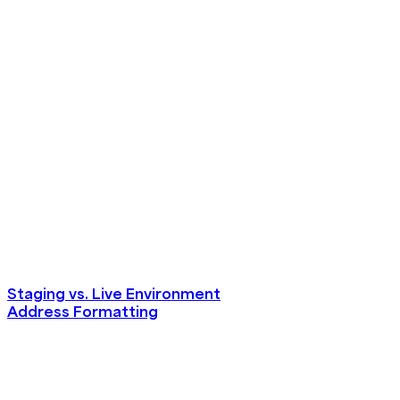
Staging vs. Live Environment
Address Formatting