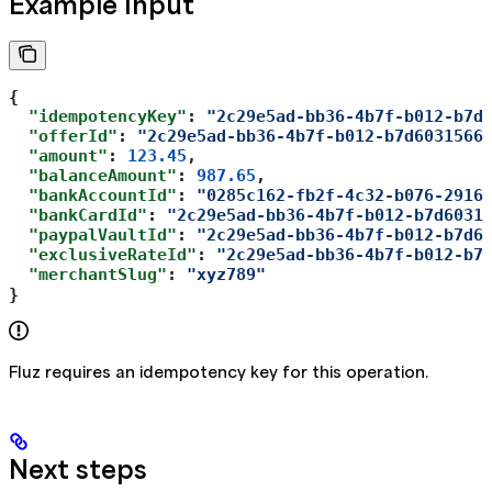
Example Input
{  
  "idempotencyKey"
: 
"2c29e5ad-bb36-4b7f-b012-b7d
  "offerId"
: 
"2c29e5ad-bb36-4b7f-b012-b7d6031566
  "amount"
: 
123.45
,  
  "balanceAmount"
: 
987.65
,  
  "bankAccountId"
: 
"0285c162-fb2f-4c32-b076-2916
  "bankCardId"
: 
"2c29e5ad-bb36-4b7f-b012-b7d6031
  "paypalVaultId"
: 
"2c29e5ad-bb36-4b7f-b012-b7d6
  "exclusiveRateId"
: 
"2c29e5ad-bb36-4b7f-b012-b7
  "merchantSlug"
: 
"xyz789"
}
Fluz requires an idempotency key for this operation.
Next steps