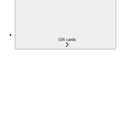
Gift cards