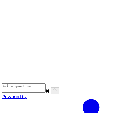
⌘
I
Powered by