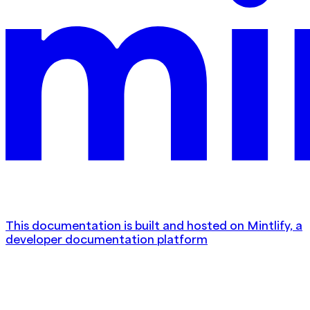
This documentation is built and hosted on Mintlify, a
developer documentation platform