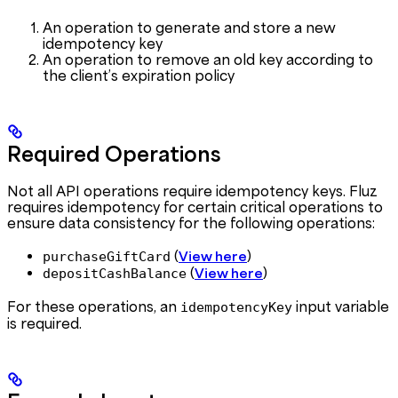
An operation to generate and store a new
idempotency key
An operation to remove an old key according to
the client’s expiration policy
Required Operations
Not all API operations require idempotency keys. Fluz
requires idempotency for certain critical operations to
ensure data consistency for the following operations:
(
)
purchaseGiftCard
View here
(
)
depositCashBalance
View here
For these operations, an
input variable
idempotencyKey
is required.