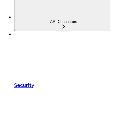
API Connectors
Security