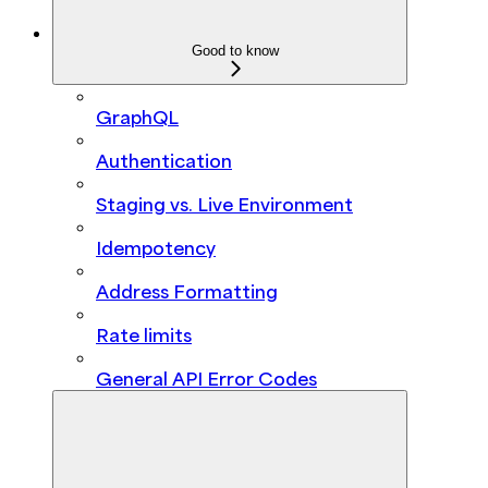
Good to know
GraphQL
Authentication
Staging vs. Live Environment
Idempotency
Address Formatting
Rate limits
General API Error Codes