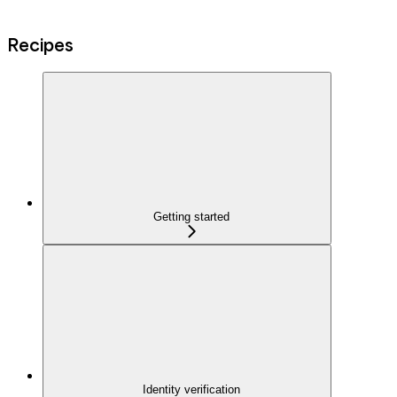
Recipes
Getting started
Identity verification