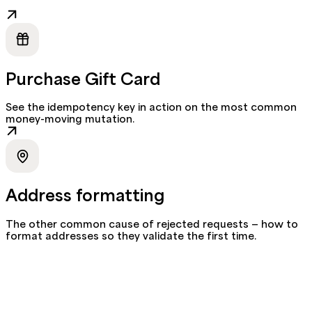
Purchase Gift Card
See the idempotency key in action on the most common
money-moving mutation.
Address formatting
The other common cause of rejected requests — how to
format addresses so they validate the first time.