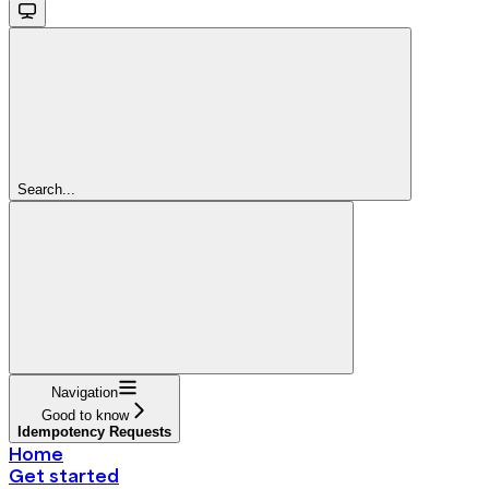
Search...
Navigation
Good to know
Idempotency Requests
Home
Get started