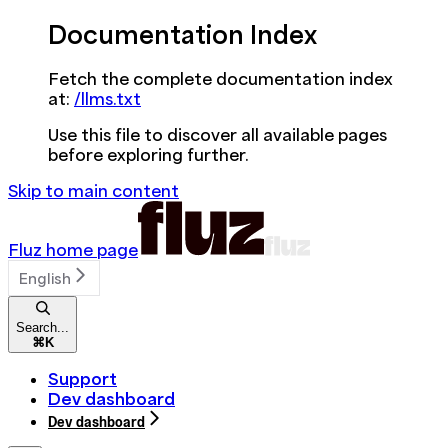
Documentation Index
Fetch the complete documentation index
at:
/llms.txt
Use this file to discover all available pages
before exploring further.
Skip to main content
Fluz
home page
English
Search...
⌘
K
Support
Dev dashboard
Dev dashboard