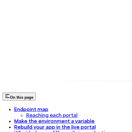
On this page
Endpoint map
Reaching each portal
Make the environment a variable
Rebuild your app in the live portal