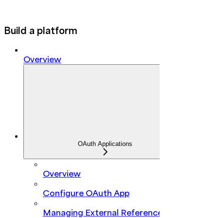
Build a platform
Overview
OAuth Applications
Overview
Configure OAuth App
Managing External Reference IDs