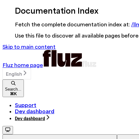
Documentation Index
Fetch the complete documentation index at:
/ll
Use this file to discover all available pages before
Skip to main content
Fluz
home page
English
Search...
⌘
K
Support
Dev dashboard
Dev dashboard