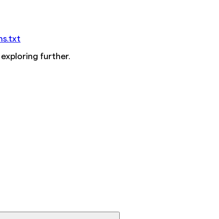
ms.txt
 exploring further.