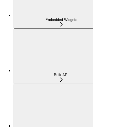
Embedded Widgets
Bulk API