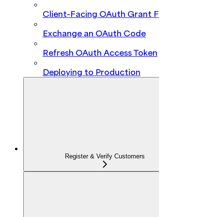
Client-Facing OAuth Grant Flow
Exchange an OAuth Code
Refresh OAuth Access Token
Deploying to Production
Register & Verify Customers