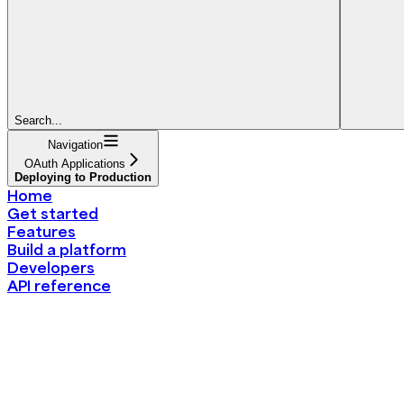
Search...
Navigation
OAuth Applications
Deploying to Production
Home
Get started
Features
Build a platform
Developers
API reference