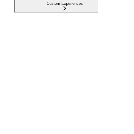
Custom Experiences